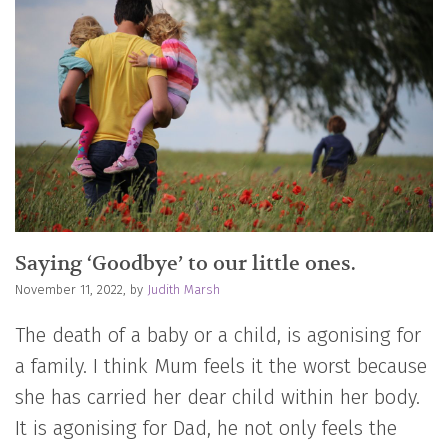
Saying ‘Goodbye’ to our little ones.
November 11, 2022, by
Judith Marsh
The death of a baby or a child, is agonising for
a family. I think Mum feels it the worst because
she has carried her dear child within her body.
It is agonising for Dad, he not only feels the