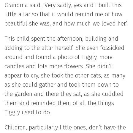
Grandma said, ‘Very sadly, yes and I built this
little altar so that it would remind me of how
beautiful she was, and how much we loved her.’
This child spent the afternoon, building and
adding to the altar herself. She even fossicked
around and found a photo of Tiggly, more
candles and lots more flowers. She didn’t
appear to cry, she took the other cats, as many
as she could gather and took them down to
the garden and there they sat, as she cuddled
them and reminded them of all the things
Tiggly used to do.
Children, particularly little ones, don’t have the