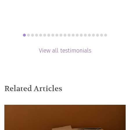
View all testimonials
Related Articles