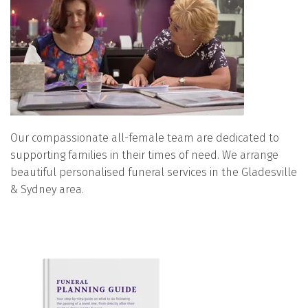
Our compassionate all-female team are dedicated to
supporting families in their times of need. We arrange
beautiful personalised funeral services in the Gladesville
& Sydney area.