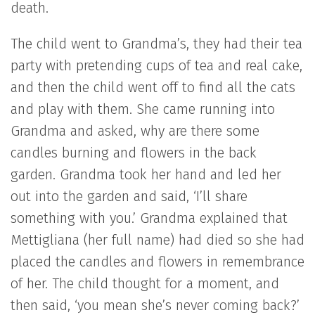
death.
The child went to Grandma’s, they had their tea
party with pretending cups of tea and real cake,
and then the child went off to find all the cats
and play with them. She came running into
Grandma and asked, why are there some
candles burning and flowers in the back
garden. Grandma took her hand and led her
out into the garden and said, ‘I’ll share
something with you.’ Grandma explained that
Mettigliana (her full name) had died so she had
placed the candles and flowers in remembrance
of her. The child thought for a moment, and
then said, ‘you mean she’s never coming back?’