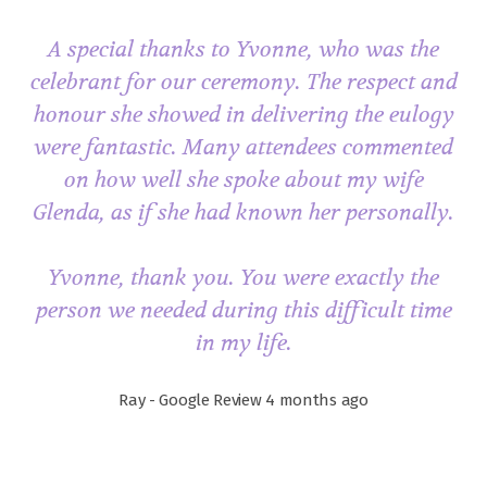
A special thanks to Yvonne, who was the
celebrant for our ceremony. The respect and
honour she showed in delivering the eulogy
were fantastic. Many attendees commented
on how well she spoke about my wife
Glenda, as if she had known her personally.
Yvonne, thank you. You were exactly the
person we needed during this difficult time
in my life.
Ray - Google Review 4 months ago