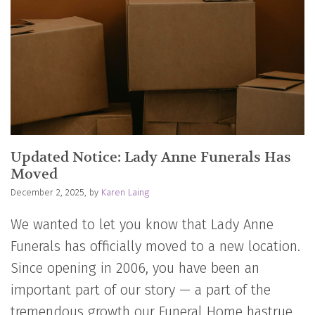
Updated Notice: Lady Anne Funerals Has
Moved
December 2, 2025, by
Karen Laing
We wanted to let you know that Lady Anne
Funerals has officially moved to a new location.
Since opening in 2006, you have been an
important part of our story — a part of the
tremendous growth our Funeral Home hastrue