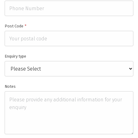
Post Code
*
Enquiry type
Notes