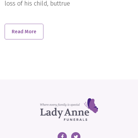
loss of his child, buttrue
Read More
Facebook
Twitter