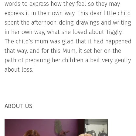
words to express how they feel so they may
express it in their own way. This dear little child
spent the afternoon doing drawings and writing
in her own way, what she loved about Tiggly.
The child’s mum was glad that it had happened
that way, and for this Mum, it set her on the
path of preparing her children albeit very gently
about loss.
ABOUT US