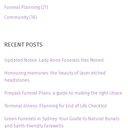
Funeral Planning
(21)
Community
(16)
RECENT POSTS
Updated Notice: Lady Anne Funerals Has Moved
Honouring memories: the beauty of laser etched
headstones
Prepaid Funeral Plans: a guide to making the right choice
Terminal illness: Planning for End of Life Checklist
Green Funerals in Sydney: Your Guide to Natural Burials
and Earth-Friendly Farewells