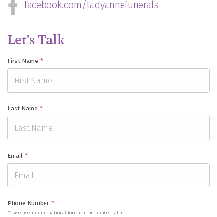
facebook.com/ladyannefunerals
Let's Talk
First Name
*
Last Name
*
Email
*
Phone Number
*
Please use an international format if not in Australia