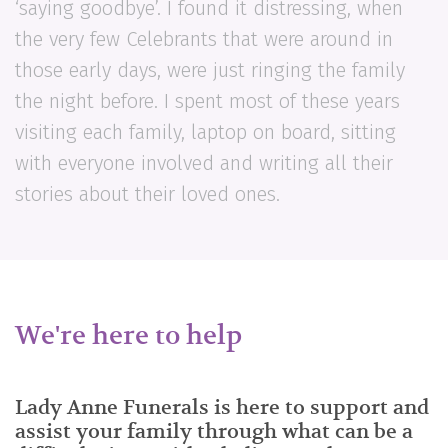
‘saying goodbye’. I found it distressing, when
the very few Celebrants that were around in
those early days, were just ringing the family
the night before. I spent most of these years
visiting each family, laptop on board, sitting
with everyone involved and writing all their
stories about their loved ones.
We're here to help
Lady Anne Funerals is here to support and
assist your family through what can be a