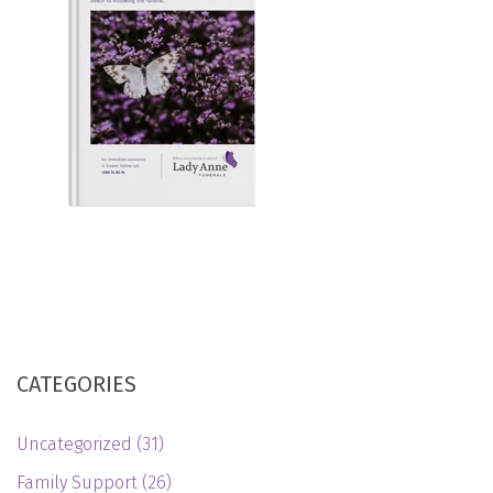
CATEGORIES
Uncategorized
(31)
Family Support
(26)