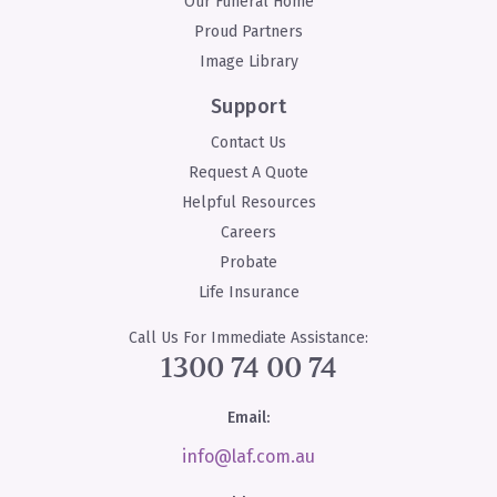
Our Funeral Home
Proud Partners
Image Library
Support
Contact Us
Request A Quote
Helpful Resources
Careers
Probate
Life Insurance
Call Us For Immediate Assistance:
1300 74 00 74
Email:
info@laf.com.au