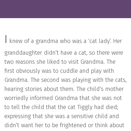
I
knew of a grandma who was a ‘cat lady’. Her
granddaughter didn’t have a cat, so there were
two reasons she liked to visit Grandma. The
first obviously was to cuddle and play with
Grandma. The second was playing with the cats,
hearing stories about them. The child’s mother
worriedly informed Grandma that she was not
to tell the child that the cat Tiggly had died;
expressing that she was a sensitive child and
didn’t want her to be frightened or think about