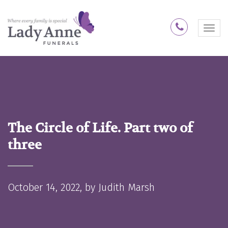
1300 74 
M
e
n
u
The Circle of Life. Part two of
three
October 14, 2022, by
Judith Marsh