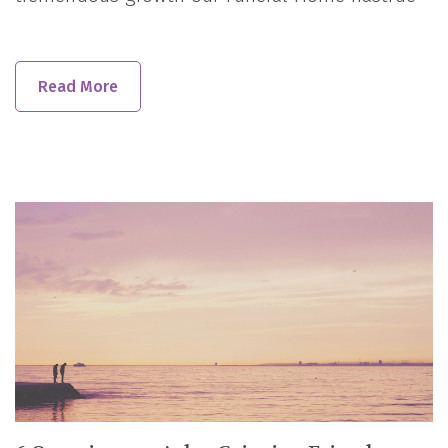
Read More