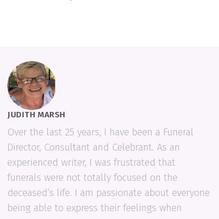
JUDITH MARSH
Over the last 25 years, I have been a Funeral
Director, Consultant and Celebrant. As an
experienced writer, I was frustrated that
funerals were not totally focused on the
deceased’s life. I am passionate about everyone
being able to express their feelings when