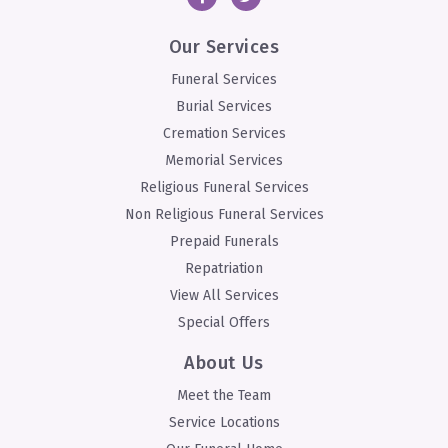
Our Services
Funeral Services
Burial Services
Cremation Services
Memorial Services
Religious Funeral Services
Non Religious Funeral Services
Prepaid Funerals
Repatriation
View All Services
Special Offers
About Us
Meet the Team
Service Locations