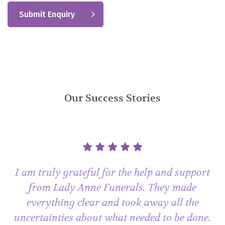
Our Success Stories
I am truly grateful for the help and support
from Lady Anne Funerals. They made
everything clear and took away all the
uncertainties about what needed to be done.