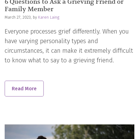
6 Questions to Ask a Grieving Friend or
Family Member
March 27, 2023, by
Karen Laing
Everyone processes grief differently. When you
have varying personality types and
circumstances, it can make it extremely difficult
to know what to say to a grieving friend.
Read More