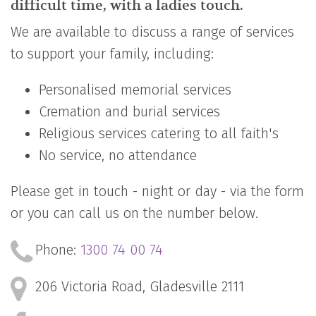
difficult time, with a ladies touch.
We are available to discuss a range of services
to support your family, including:
Personalised memorial services
Cremation and burial services
Religious services catering to all faith's
No service, no attendance
Please get in touch - night or day - via the form
or you can call us on the number below.
Phone:
1300 74 00 74
206 Victoria Road,
Gladesville 2111