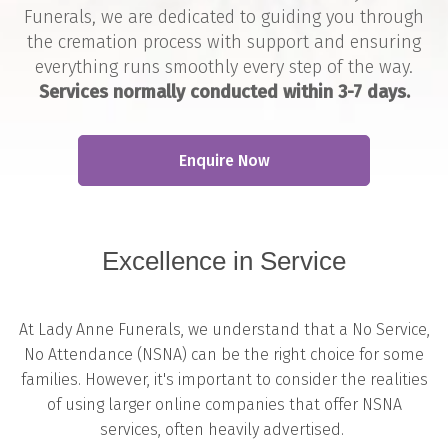
Funerals, we are dedicated to guiding you through
the cremation process with support and ensuring
everything runs smoothly every step of the way.
Services normally conducted within 3-7 days.
Enquire Now
Excellence in Service
At Lady Anne Funerals, we understand that a No Service,
No Attendance (NSNA) can be the right choice for some
families. However, it's important to consider the realities
of using larger online companies that offer NSNA
services, often heavily advertised.