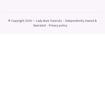
© Copyright 2026 — Lady Anne Funerals - Independently Owned &
Operated -
Privacy policy