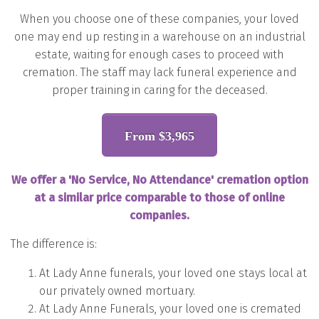
When you choose one of these companies, your lov
ed
one may end up resting in a warehouse on an industrial
estate, waiting for enough cases to proceed with
cremation. The staff may lack funeral experience and
proper training in caring for the deceased.
From $3,965
We offer a 'No Service, No Attendance'
cremation option
at a similar price comparable to those of online
companies.
The difference is:
At Lady Anne funerals, your loved one stays local at
our privately owned mortuary.
At Lady Anne Funerals, your loved one is cremated