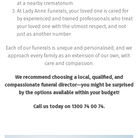
at a nearby crematorium.
At Lady Anne Funerals, your loved one is cared for
by experienced and trained professionals who treat
your loved one with the utmost respect, and not
just as another number.
Each of our funerals is unique and personalised, and we
approach every family as an extension of our own, with
care and compassion.
We recommend choosing a local, qualified, and
compassionate funeral director—you might be surprised
by the options available within your budget!
Call us today on 1300 74 00 74.