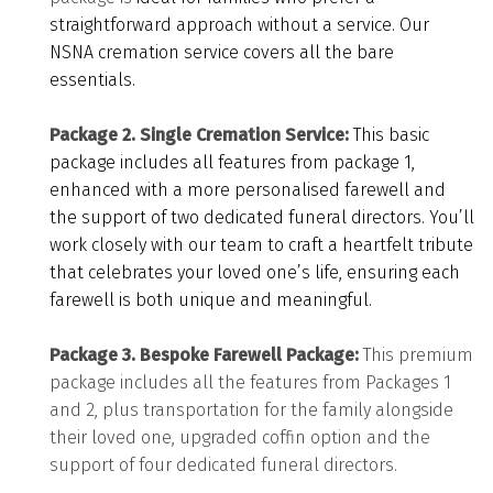
straightforward approach without a service. Our
NSNA cremation service covers all the bare
essentials.
Package 2. Single Cremation Service:
This basic
package includes all features from package 1,
enhanced with a more personalised farewell and
the support of two dedicated funeral directors.
You’ll
work closely with our team to craft a heartfelt tribute
that celebrates your loved one’s life, ensuring each
farewell is both unique and meaningful.
Package 3. Bespoke Farewell Package:
This premium
package i
ncludes all the features from Packages 1
and 2, plus transportation for the family alongside
their loved one, upgraded coffin option and the
support of four dedicated funeral directors.