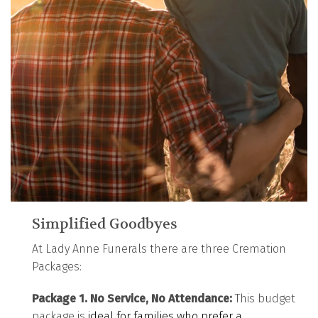
Simplified Goodbyes
At Lady Anne Funerals there are three Cremation
Packages:
Package 1. No Service, No Attendance:
This budget
package is
ideal for families who prefer a