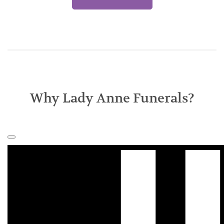
Why Lady Anne Funerals?