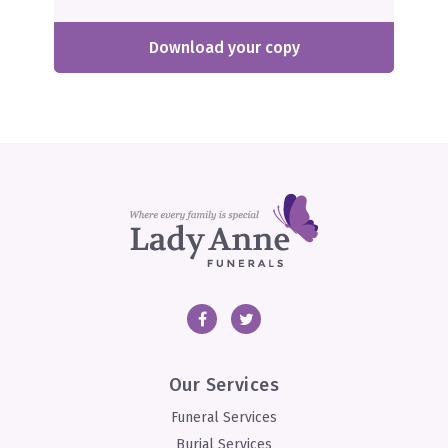
Download your copy
Facebook
Twitter
Our Services
Funeral Services
Burial Services