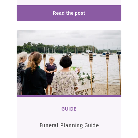
Read the post
GUIDE
Funeral Planning Guide