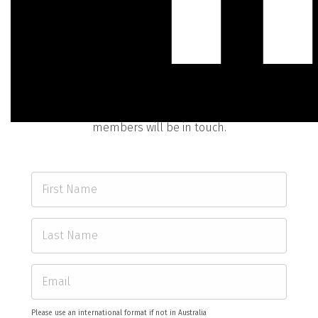
Contact Us
0:06
Fill out the form below and one of our friendly team
members will be in touch.
Please use an international format if not in Australia