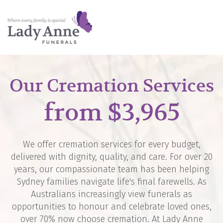
Our Cremation Services
from $3,965
We offer cremation services for every budget,
delivered with dignity, quality, and care. For over 20
years, our compassionate team has been helping
Sydney families navigate life's final farewells. As
Australians increasingly view funerals as
opportunities to honour and celebrate loved ones,
over 70% now choose cremation. At Lady Anne