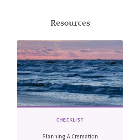
Resources
CHECKLIST
Planning A Cremation