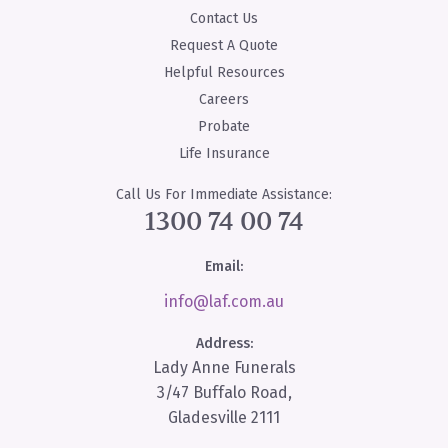
Contact Us
Request A Quote
Helpful Resources
Careers
Probate
Life Insurance
Call Us For Immediate Assistance:
1300 74 00 74
Email:
info@laf.com.au
Address:
Lady Anne Funerals
3/47 Buffalo Road,
Gladesville 2111