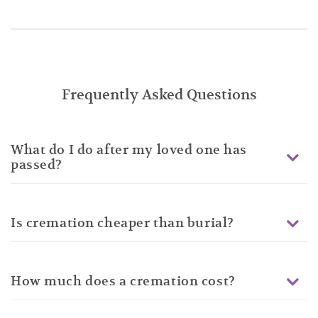
Frequently Asked Questions
What do I do after my loved one has
passed?
Is cremation cheaper than burial?
How much does a cremation cost?