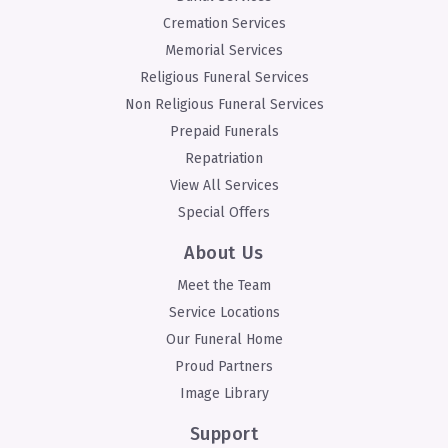
Cremation Services
Memorial Services
Religious Funeral Services
Non Religious Funeral Services
Prepaid Funerals
Repatriation
View All Services
Special Offers
About Us
Meet the Team
Service Locations
Our Funeral Home
Proud Partners
Image Library
Support