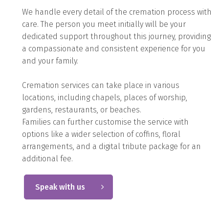
We handle every detail of the cremation process with
care. The person you meet initially will be your
dedicated support throughout this journey, providing
a compassionate and consistent experience for you
and your family.
Cremation services can take place in various
locations, including chapels, places of worship,
gardens, restaurants, or beaches.
Families can further customise the service with
options like a wider selection of coffins, floral
arrangements, and a digital tribute package for an
additional fee.
Speak with us