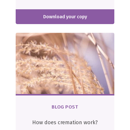
Download your copy
BLOG POST
How does cremation work?