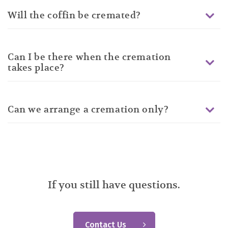
Will the coffin be cremated?
Can I be there when the cremation
takes place?
Can we arrange a cremation only?
If you still have questions.
Contact Us