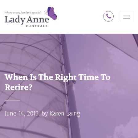
1300 74 
M
e
n
u
When Is The Right Time To
Retire?
June 14, 2015, by
Karen Laing