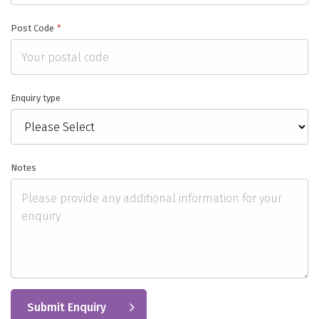
Post Code
*
Enquiry type
Notes