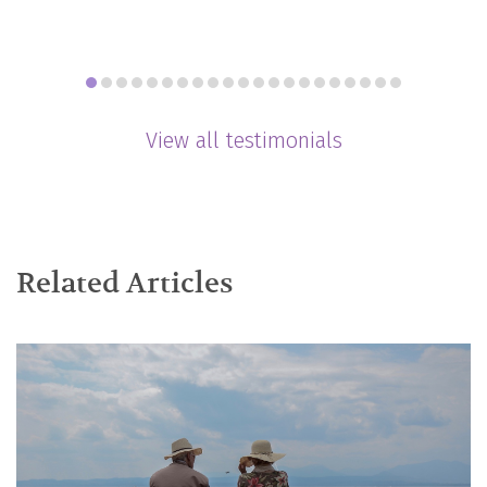
View all testimonials
Related Articles