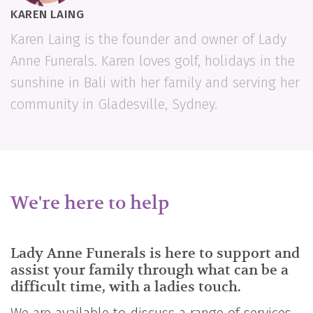
KAREN LAING
Karen Laing is the founder and owner of Lady
Anne Funerals. Karen loves golf, holidays in the
sunshine in Bali with her family and serving her
community in Gladesville, Sydney.
We're here to help
Lady Anne Funerals is here to support and
assist your family through what can be a
difficult time, with a ladies touch.