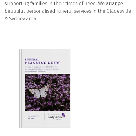
supporting families in their times of need. We arrange
beautiful personalised funeral services in the Gladesville
& Sydney area.