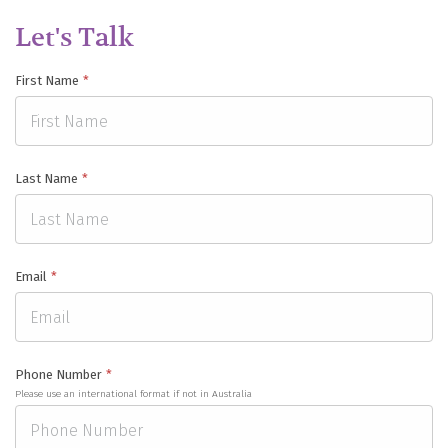
Let's Talk
First Name
*
Last Name
*
Email
*
Phone Number
*
Please use an international format if not in Australia