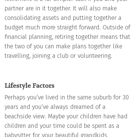
partner are in it together. It will also make
consolidating assets and putting together a
budget much more straight forward. Outside of
financial planning, retiring together means that
the two of you can make plans together like
travelling, joining a club or volunteering.
Lifestyle Factors
Perhaps you’ve lived in the same suburb for 30
years and you’ve always dreamed of a
beachside view. Maybe your children have had
children and your time could be spent as a
babysitter for your beautiful grandkids.