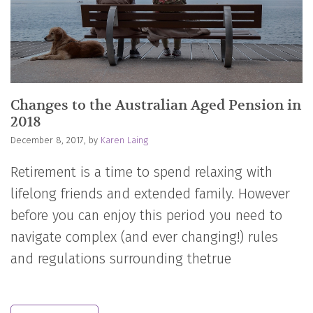
Changes to the Australian Aged Pension in
2018
December 8, 2017, by
Karen Laing
Retirement is a time to spend relaxing with
lifelong friends and extended family. However
before you can enjoy this period you need to
navigate complex (and ever changing!) rules
and regulations surrounding thetrue