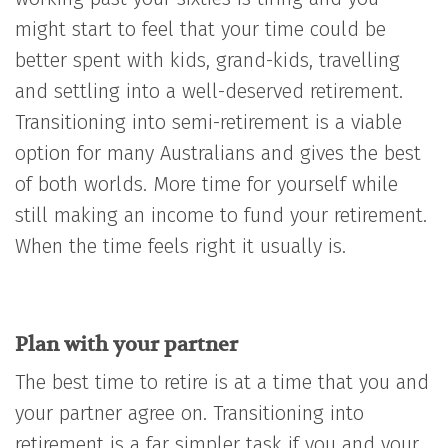
might start to feel that your time could be
better spent with kids, grand-kids, travelling
and settling into a well-deserved retirement.
Transitioning into semi-retirement is a viable
option for many Australians and gives the best
of both worlds. More time for yourself while
still making an income to fund your retirement.
When the time feels right it usually is.
Plan with your partner
The best time to retire is at a time that you and
your partner agree on. Transitioning into
retirement is a far simpler task if you and your