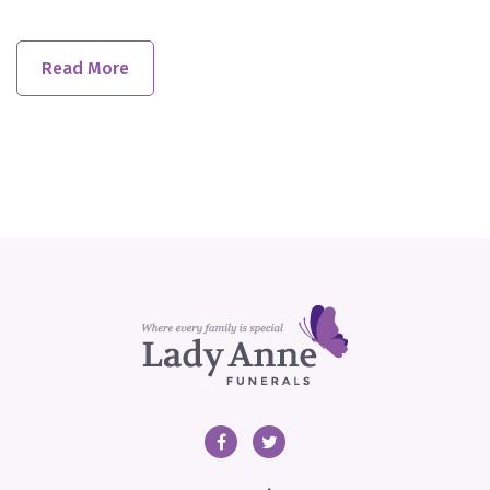
Read More
Facebook
Twitter