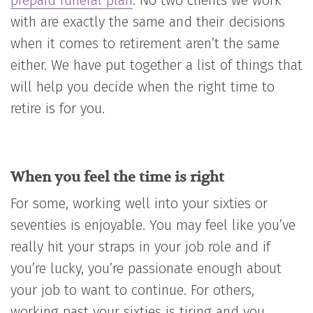
prepaid funeral plan
. No two clients we work
with are exactly the same and their decisions
when it comes to retirement aren’t the same
either. We have put together a list of things that
will help you decide when the right time to
retire is for you.
When you feel the time is right
For some, working well into your sixties or
seventies is enjoyable. You may feel like you’ve
really hit your straps in your job role and if
you’re lucky, you’re passionate enough about
your job to want to continue. For others,
working past your sixties is tiring and you