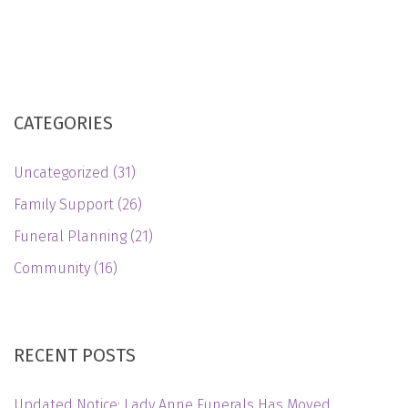
CATEGORIES
Uncategorized
(31)
Family Support
(26)
Funeral Planning
(21)
Community
(16)
RECENT POSTS
Updated Notice: Lady Anne Funerals Has Moved