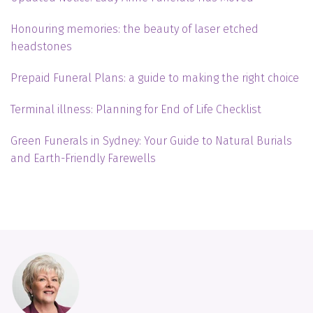
Honouring memories: the beauty of laser etched
headstones
Prepaid Funeral Plans: a guide to making the right choice
Terminal illness: Planning for End of Life Checklist
Green Funerals in Sydney: Your Guide to Natural Burials
and Earth-Friendly Farewells