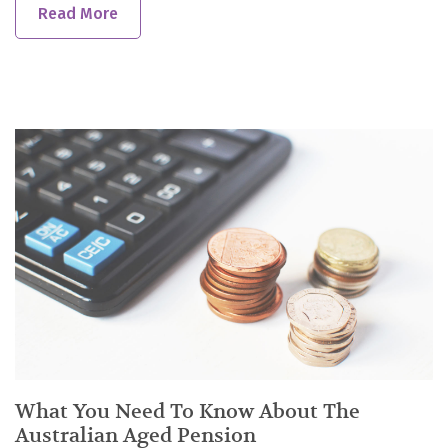
Read More
What You Need To Know About The
Australian Aged Pension