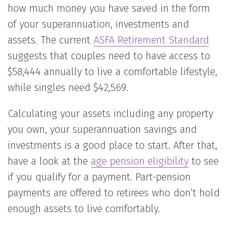
how much money you have saved in the form
of your superannuation, investments and
assets. The current
ASFA Retirement Standard
suggests that couples need to have access to
$58,444 annually to live a comfortable lifestyle,
while singles need $42,569.
Calculating your assets including any property
you own, your superannuation savings and
investments is a good place to start. After that,
have a look at the
age pension eligibility
to see
if you qualify for a payment. Part-pension
payments are offered to retirees who don’t hold
enough assets to live comfortably.