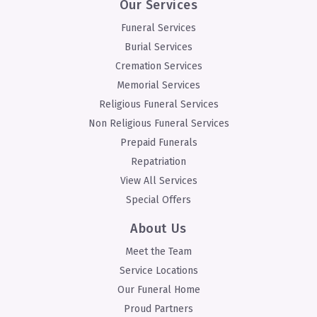
Our Services
Funeral Services
Burial Services
Cremation Services
Memorial Services
Religious Funeral Services
Non Religious Funeral Services
Prepaid Funerals
Repatriation
View All Services
Special Offers
About Us
Meet the Team
Service Locations
Our Funeral Home
Proud Partners