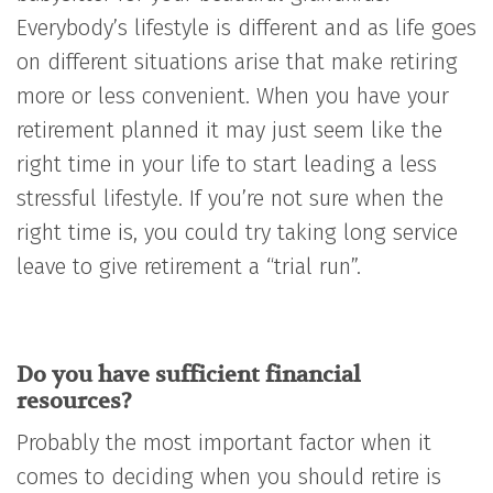
Everybody’s lifestyle is different and as life goes
on different situations arise that make retiring
more or less convenient. When you have your
retirement planned it may just seem like the
right time in your life to start leading a less
stressful lifestyle. If you’re not sure when the
right time is, you could try taking long service
leave to give retirement a “trial run”.
Do you have sufficient financial
resources?
Probably the most important factor when it
comes to deciding when you should retire is