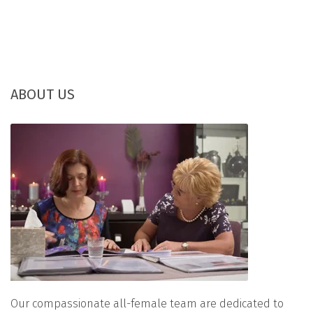
ABOUT US
Our compassionate all-female team are dedicated to