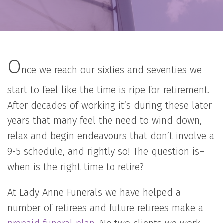
O
nce we reach our sixties and seventies we
start to feel like the time is ripe for retirement.
After decades of working it’s during these later
years that many feel the need to wind down,
relax and begin endeavours that don’t involve a
9-5 schedule, and rightly so! The question is–
when is the right time to retire?
At Lady Anne Funerals we have helped a
number of retirees and future retirees make a