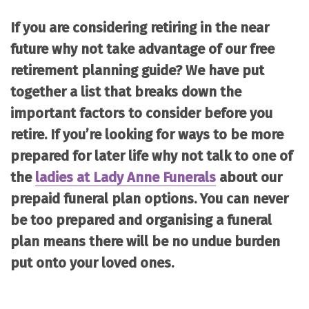
If you are considering retiring in the near
future why not take advantage of our free
retirement planning guide? We have put
together a list that breaks down the
important factors to consider before you
retire. If you’re looking for ways to be more
prepared for later life why not talk to one of
the
ladies at Lady Anne Funerals
about our
prepaid funeral plan options. You can never
be too prepared and organising a funeral
plan means there will be no undue burden
put onto your loved ones.