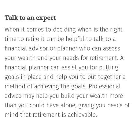
Talk to an expert
When it comes to deciding when is the right
time to retire it can be helpful to talk to a
financial advisor or planner who can assess
your wealth and your needs for retirement. A
financial planner can assist you for putting
goals in place and help you to put together a
method of achieving the goals. Professional
advice may help you build your wealth more
than you could have alone, giving you peace of
mind that retirement is achievable.