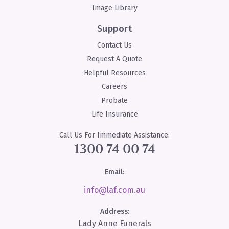
Image Library
Support
Contact Us
Request A Quote
Helpful Resources
Careers
Probate
Life Insurance
Call Us For Immediate Assistance:
1300 74 00 74
Email:
info@laf.com.au
Address:
Lady Anne Funerals