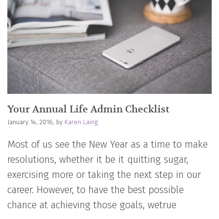
Your Annual Life Admin Checklist
January 14, 2016, by
Karen Laing
Most of us see the New Year as a time to make
resolutions, whether it be it quitting sugar,
exercising more or taking the next step in our
career. However, to have the best possible
chance at achieving those goals, wetrue