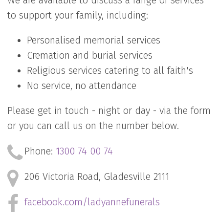
We are available to discuss a range of services
to support your family, including:
Personalised memorial services
Cremation and burial services
Religious services catering to all faith's
No service, no attendance
Please get in touch - night or day - via the form
or you can call us on the number below.
Phone:
1300 74 00 74
206 Victoria Road,
Gladesville 2111
facebook.com/ladyannefunerals