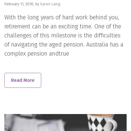
February 11, 2016, by
Karen Laing
With the long years of hard work behind you,
retirement can be an exciting time. One of the
challenges of this milestone is the difficulties
of navigating the aged pension. Australia has a
complex pension andtrue
Read More