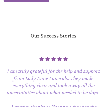
Our Success Stories
I am truly grateful for the help and support
from Lady Anne Funerals. They made
everything clear and took away all the
uncertainties about what needed to be done.