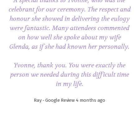
A special thanks to Yvonne, who was the
celebrant for our ceremony. The respect and
honour she showed in delivering the eulogy
were fantastic. Many attendees commented
on how well she spoke about my wife
Glenda, as if she had known her personally.
Yvonne, thank you. You were exactly the
person we needed during this difficult time
in my life.
Ray - Google Review 4 months ago